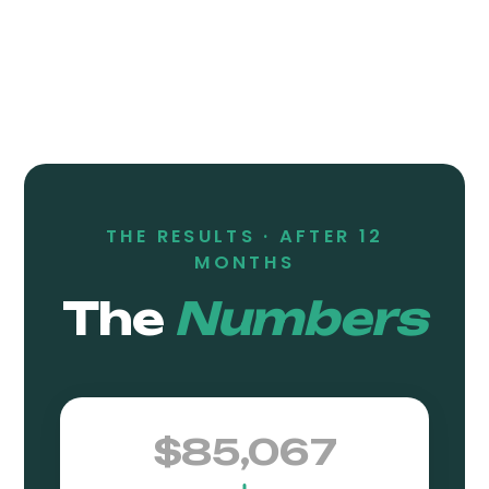
THE RESULTS ·
AFTER 12
MONTHS
The
Numbers
$85,067