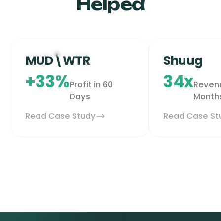
Helped
Health & Wellness
Grocery & G
MUD\WTR
Shuug
+33%
34x
Profit in 60
Revenu
Days
Month
Read Case Study
Read Case St