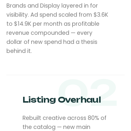
Brands and Display layered in for
visibility. Ad spend scaled from $3.6K
to $14.9K per month as profitable
revenue compounded — every
dollar of new spend had a thesis
behind it.
02
Listing Overhaul
Rebuilt creative across 80% of
the catalog — new main