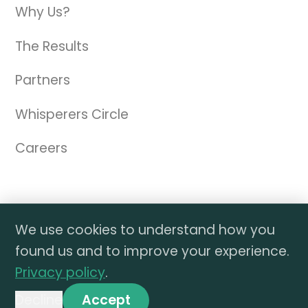
Why Us?
The Results
Partners
Whisperers Circle
Careers
We use cookies to understand how you
© 2026 TAW Marketing dba The Amazon
found us and to improve your experience.
Whisperer. All materials on this website are the
Privacy policy
.
property of The Amazon Whisperer. All rights
reserved.
Decline
Accept
Privacy Policy
|
DMCA Policy