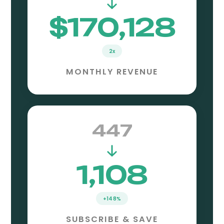
$170,128
2x
MONTHLY REVENUE
447
1,108
+148%
SUBSCRIBE & SAVE