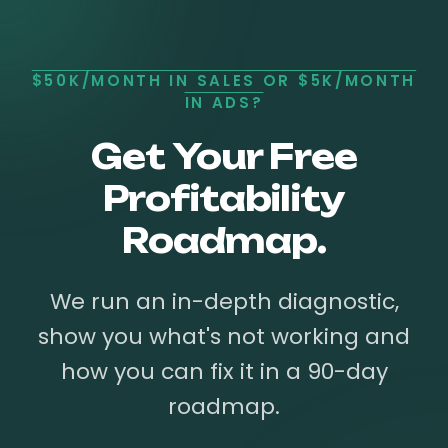
$50K/MONTH IN SALES OR $5K/MONTH
IN ADS?
Get Your Free
Profitability
Roadmap.
We run an in-depth diagnostic,
show you what's not working and
how you can fix it in a 90-day
roadmap.