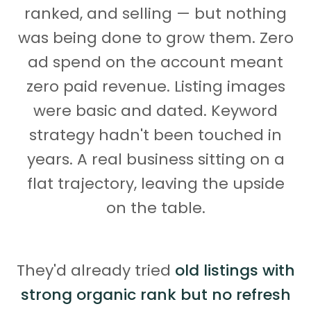
ranked, and selling — but nothing
was being done to grow them. Zero
ad spend on the account meant
zero paid revenue. Listing images
were basic and dated. Keyword
strategy hadn't been touched in
years. A real business sitting on a
flat trajectory, leaving the upside
on the table.
They'd already tried
old listings with
strong organic rank but no refresh