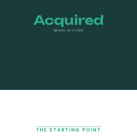
Acquired
BRAND OUTCOME
THE STARTING POINT