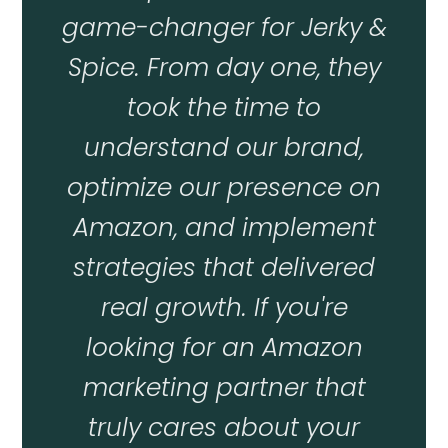
game-changer for Jerky &
Spice. From day one, they
took the time to
understand our brand,
optimize our presence on
Amazon, and implement
strategies that delivered
real growth. If you're
looking for an Amazon
marketing partner that
truly cares about your