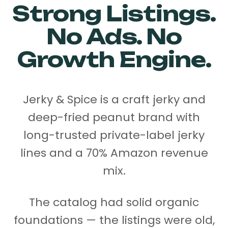
Strong Listings.
No Ads. No
Growth Engine.
Jerky & Spice is a craft jerky and
deep-fried peanut brand with
long-trusted private-label jerky
lines and a 70% Amazon revenue
mix.
The catalog had solid organic
foundations — the listings were old,