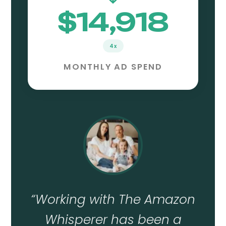
$14,918
4x
MONTHLY AD SPEND
“
Working with The Amazon
Whisperer has been a