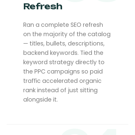
Refresh
Ran a complete SEO refresh
on the majority of the catalog
— titles, bullets, descriptions,
backend keywords. Tied the
keyword strategy directly to
the PPC campaigns so paid
traffic accelerated organic
rank instead of just sitting
alongside it.