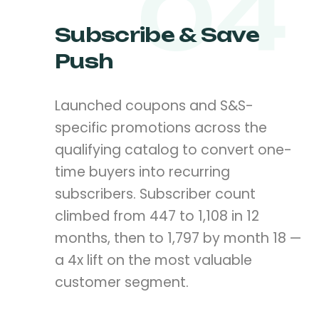
04
Subscribe & Save
Push
Launched coupons and S&S-
specific promotions across the
qualifying catalog to convert one-
time buyers into recurring
subscribers. Subscriber count
climbed from 447 to 1,108 in 12
months, then to 1,797 by month 18 —
a 4x lift on the most valuable
customer segment.