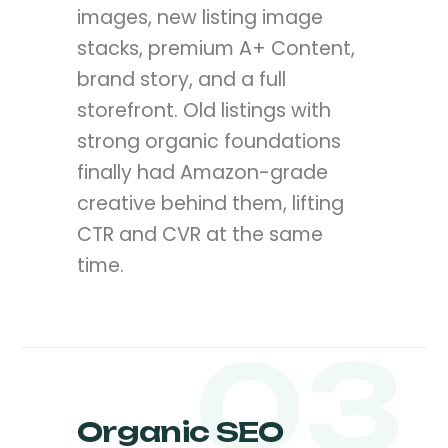
images, new listing image
stacks, premium A+ Content,
brand story, and a full
storefront. Old listings with
strong organic foundations
finally had Amazon-grade
creative behind them, lifting
CTR and CVR at the same
time.
03
Organic SEO