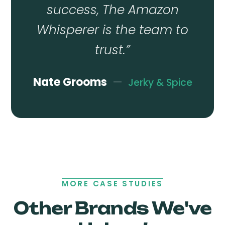
success, The Amazon
Whisperer is the team to
trust.
”
Nate Grooms
—
Jerky & Spice
MORE CASE STUDIES
Other Brands We've