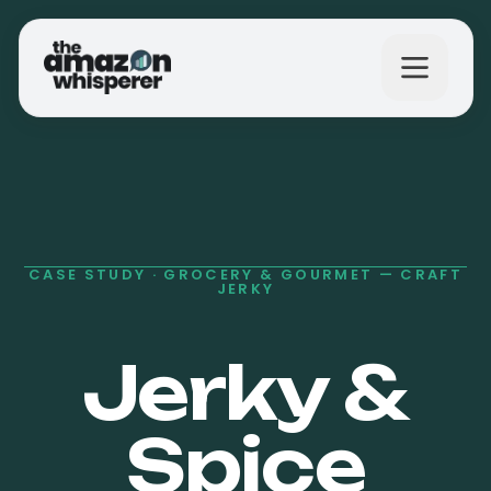
What We Do
Why Us?
CASE STUDY ·
GROCERY & GOURMET — CRAFT
JERKY
The Results
Jerky &
Spice
Get in Touch