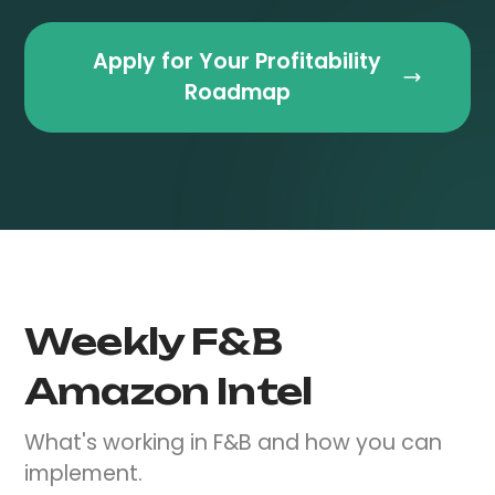
Apply for Your Profitability
Roadmap
Weekly F&B
Amazon Intel
What's working in F&B and how you can
implement.