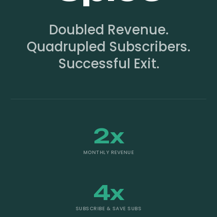
Doubled Revenue.
Quadrupled Subscribers.
Successful Exit.
2x
MONTHLY REVENUE
4x
SUBSCRIBE & SAVE SUBS