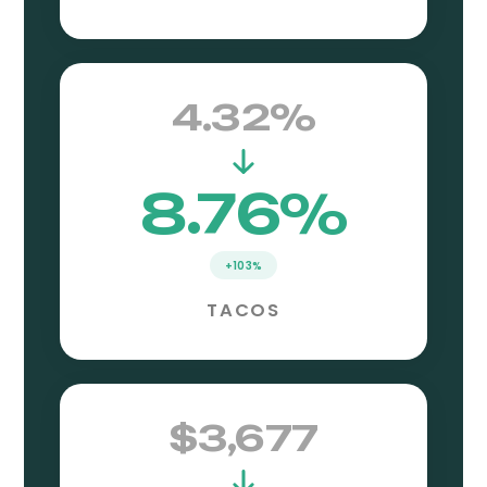
4.32%
8.76%
+103%
TACOS
$3,677