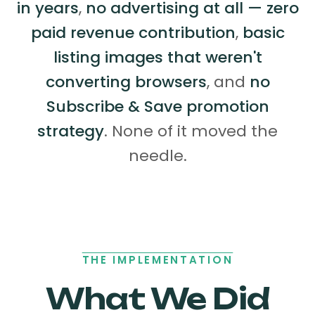
in years
,
no advertising at all — zero
paid revenue contribution
,
basic
listing images that weren't
converting browsers
, and
no
Subscribe & Save promotion
strategy
. None of it moved the
needle.
THE IMPLEMENTATION
What We Did