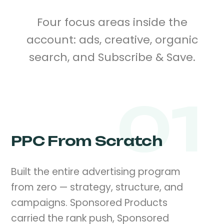
Four focus areas inside the
account: ads, creative, organic
search, and Subscribe & Save.
01
PPC From Scratch
Built the entire advertising program
from zero — strategy, structure, and
campaigns. Sponsored Products
carried the rank push, Sponsored