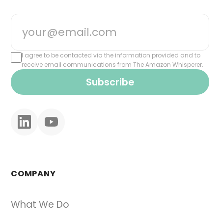
I agree to be contacted via the information provided and to
receive email communications from The Amazon Whisperer.
Subscribe
COMPANY
What We Do