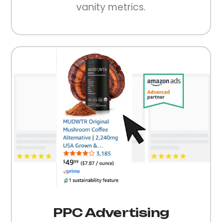
vanity metrics.
PPC Advertising