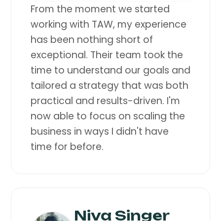
From the moment we started
working with TAW, my experience
has been nothing short of
exceptional. Their team took the
time to understand our goals and
tailored a strategy that was both
practical and results-driven. I'm
now able to focus on scaling the
business in ways I didn't have
time for before.
Niva Singer