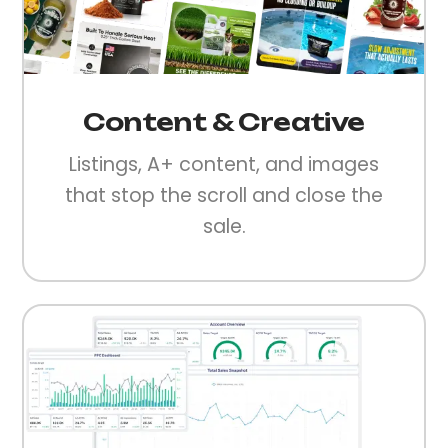
Content & Creative
Listings, A+ content, and images
that stop the scroll and close the
sale.