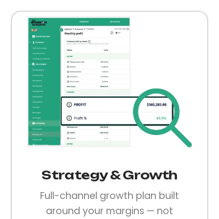
Strategy & Growth
Full-channel growth plan built
around your margins — not