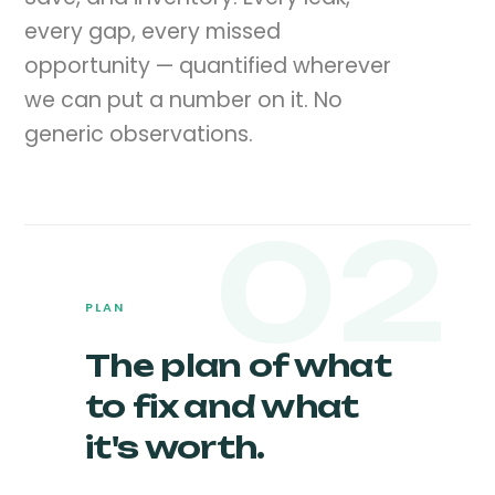
every gap, every missed
opportunity — quantified wherever
we can put a number on it. No
generic observations.
02
PLAN
The plan of what
to fix and what
it's worth.