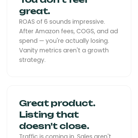
great.
ROAS of 6 sounds impressive.
After Amazon fees, COGS, and ad
spend — you're actually losing.
Vanity metrics aren't a growth
strategy.
Great product.
Listing that
doesn't close.
Traffic is coming in. Sales aren't