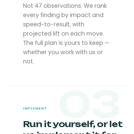
Not 47 observations. We rank
every finding by impact and
speed-to-result, with
projected lift on each move.
The full plan is yours to keep —
whether you work with us or
not.
03
IMPLEMENT
Run it yourself, or let