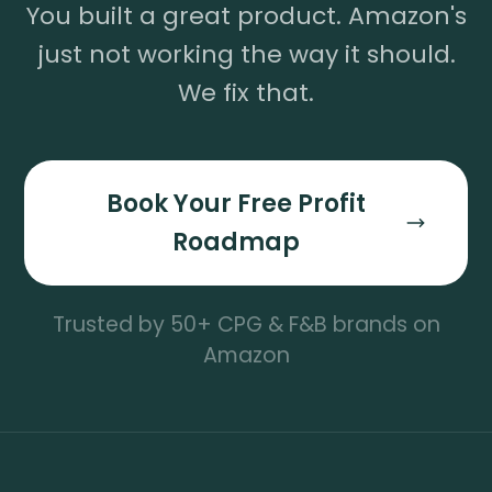
You built a great product. Amazon's
just not working the way it should.
We fix that.
Book Your Free Profit
Roadmap
Trusted by 50+ CPG & F&B brands on
Amazon