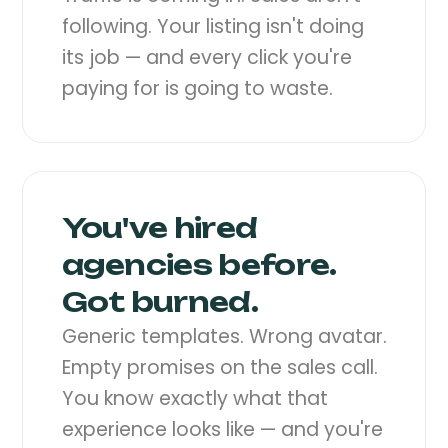
following. Your listing isn't doing
its job — and every click you're
paying for is going to waste.
You've hired
agencies before.
Got burned.
Generic templates. Wrong avatar.
Empty promises on the sales call.
You know exactly what that
experience looks like — and you're