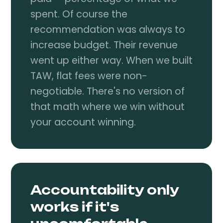
spent. Of course the
recommendation was always to
increase budget. Their revenue
went up either way. When we built
TAW, flat fees were non-
negotiable. There's no version of
that math where we win without
your account winning.
Accountability only
works if it's