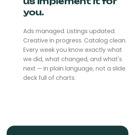
us implement it for
you.
Ads managed. Listings updated.
Creative in progress. Catalog clean.
Every week you know exactly what
we did, what changed, and what's
next — in plain language, not a slide
deck full of charts.