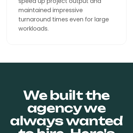
speed up project output and
maintained impressive
turnaround times even for large
workloads.
We built the
agency
we
always wanted