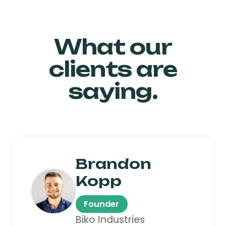
What our
clients are
saying.
Brandon
Kopp
Founder
Biko Industries