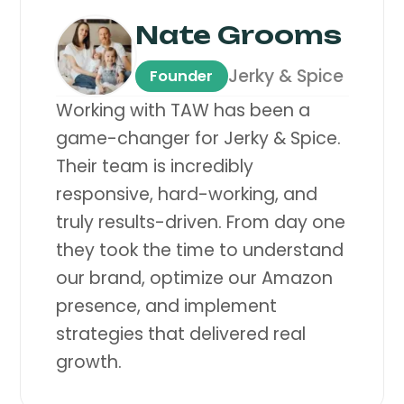
Nate Grooms
Jerky & Spice
Founder
Working with TAW has been a
game-changer for Jerky & Spice.
Their team is incredibly
responsive, hard-working, and
truly results-driven. From day one
they took the time to understand
our brand, optimize our Amazon
presence, and implement
strategies that delivered real
growth.