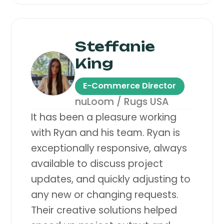
Steffanie
King
E-Commerce Director
nuLoom / Rugs USA
It has been a pleasure working
with Ryan and his team. Ryan is
exceptionally responsive, always
available to discuss project
updates, and quickly adjusting to
any new or changing requests.
Their creative solutions helped