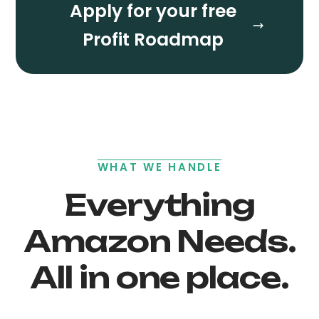
Apply for your free
Profit Roadmap
WHAT WE HANDLE
Everything
Amazon Needs.
All in one place.