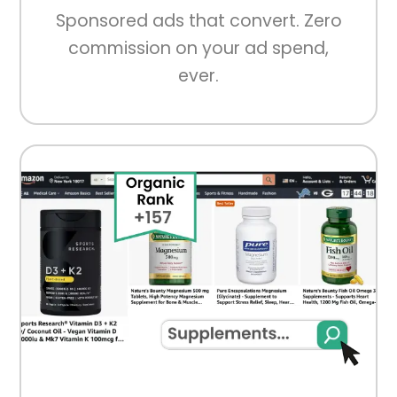
Sponsored ads that convert. Zero
commission on your ad spend,
ever.