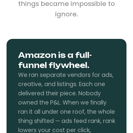
things became impossible to
ignore.
Amazon is a full-
funnel flywheel.
We ran separate vendors for ads,
creative, and listings. Each one
delivered their piece. Nobody
owned the P&L. When we finally
ran it all under one roof, the whole
thing shifted — ads feed rank, rank
lowers your cost per click,