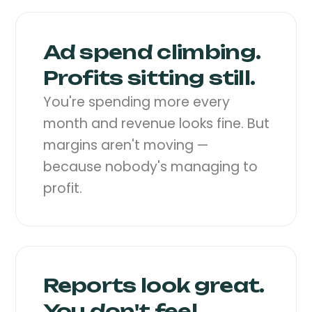
Ad spend climbing.
Profits sitting still.
You're spending more every
month and revenue looks fine. But
margins aren't moving —
because nobody's managing to
profit.
Reports look great.
You don't feel