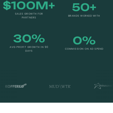
$
100
M+
50
+
SALES GROWTH FOR
BRANDS WORKED WITH
PARTNERS
30
%
0
%
AVG PROFIT GROWTH IN 90
COMMISSION ON AD SPEND
DAYS