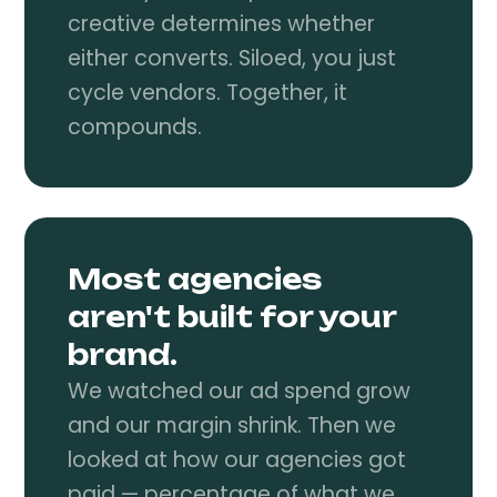
creative determines whether
either converts. Siloed, you just
cycle vendors. Together, it
compounds.
Most agencies
aren't built for your
brand.
We watched our ad spend grow
and our margin shrink. Then we
looked at how our agencies got
paid — percentage of what we