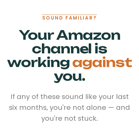
SOUND FAMILIAR?
Your Amazon
channel is
working
against
you.
If any of these sound like your last
six months, you're not alone — and
you're not stuck.