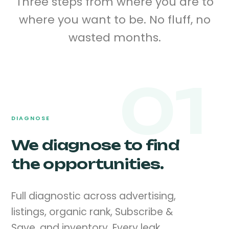
Three steps from where you are to
where you want to be. No fluff, no
wasted months.
01
DIAGNOSE
We diagnose to find
the opportunities.
Full diagnostic across advertising,
listings, organic rank, Subscribe &
Save, and inventory. Every leak,