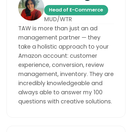
Head of E-Commerce
MUD/WTR
TAW is more than just an ad
management partner — they
take a holistic approach to your
Amazon account: customer
experience, conversion, review
management, inventory. They are
incredibly knowledgeable and
always able to answer my 100
questions with creative solutions.