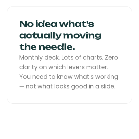
No idea what's
actually moving
the needle.
Monthly deck. Lots of charts. Zero
clarity on which levers matter.
You need to know what's working
— not what looks good in a slide.