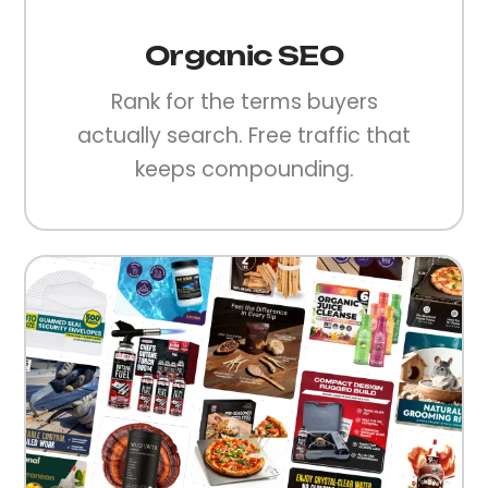
Organic SEO
Rank for the terms buyers
actually search. Free traffic that
keeps compounding.