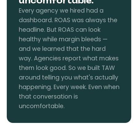
uncomfortable.
Every agency we hired had a
dashboard. ROAS was always the
headline. But ROAS can look
healthy while margin bleeds —
and we learned that the hard
way. Agencies report what makes
them look good. So we built TAW
around telling you what's actually
happening. Every week. Even when
that conversation is
uncomfortable.