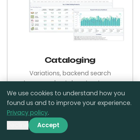
Cataloging
Variations, backend search
terms, and catalog structure —
done right from day one.
We use cookies to understand how you
found us and to improve your experience.
Privacy policy
.
Decline
Accept