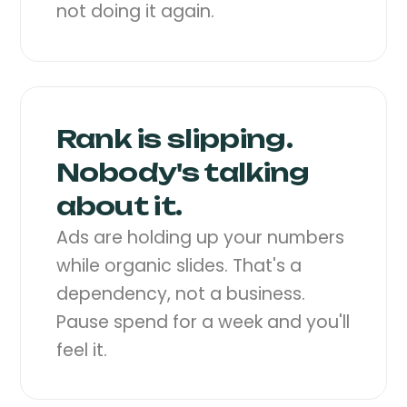
not doing it again.
Rank is slipping.
Nobody's talking
about it.
Ads are holding up your numbers
while organic slides. That's a
dependency, not a business.
Pause spend for a week and you'll
feel it.