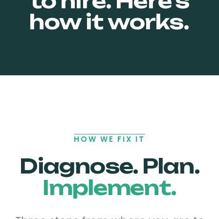
to hire.
Here's
how it works.
HOW WE FIX IT
Diagnose. Plan.
Implement.