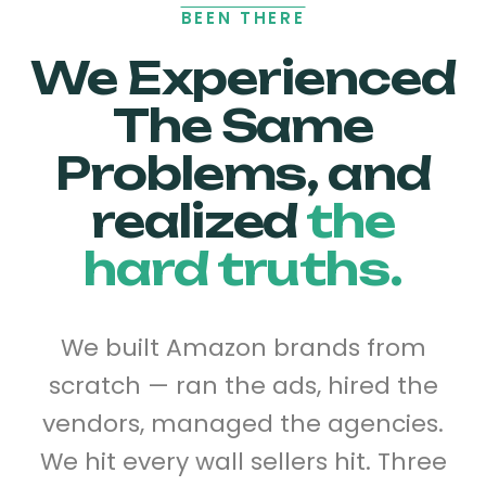
BEEN THERE
We Experienced
The Same
Problems, and
realized
the
hard truths.
We built Amazon brands from
scratch — ran the ads, hired the
vendors, managed the agencies.
We hit every wall sellers hit. Three