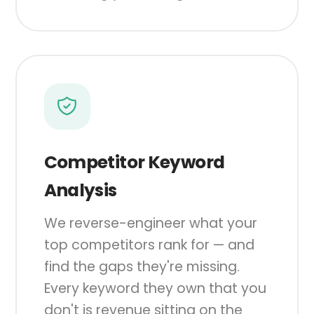
Competitor Keyword
Analysis
We reverse-engineer what your
top competitors rank for — and
find the gaps they're missing.
Every keyword they own that you
don't is revenue sitting on the