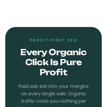
PROFIT-FIRST SEO
Every Organic
Click Is Pure
Profit
Paid ads eat into your margins
on every single sale. Organic
traffic costs you nothing per