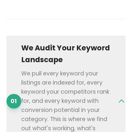
We Audit Your Keyword
Landscape
We pull every keyword your
listings are indexed for, every
keyword your competitors rank
for, and every keyword with
01
conversion potential in your
category. This is where we find
out what's working, what's