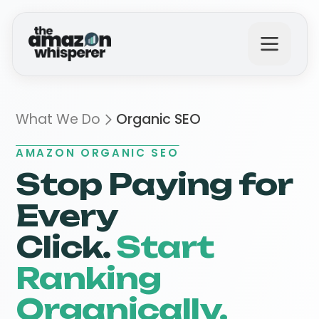
What We Do
What We Do
Organic SEO
AMAZON ORGANIC SEO
Why Us?
Stop Paying for
Every
The Results
Click.
Start
Ranking
Get in Touch
Organically.