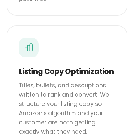
Listing Copy Optimization
Titles, bullets, and descriptions
written to rank and convert. We
structure your listing copy so
Amazon's algorithm and your
customer are both getting
exactly what they need.