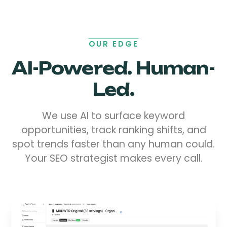
OUR EDGE
AI-Powered. Human-
Led.
We use AI to surface keyword
opportunities, track ranking shifts, and
spot trends faster than any human could.
Your SEO strategist makes every call.