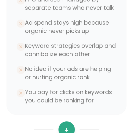
separate teams who never talk
Ad spend stays high because
organic never picks up
Keyword strategies overlap and
cannibalize each other
No idea if your ads are helping
or hurting organic rank
You pay for clicks on keywords
you could be ranking for