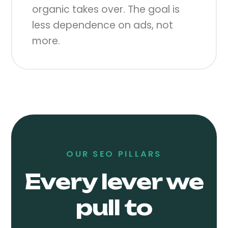
organic takes over. The goal is
less dependence on ads, not
more.
OUR SEO PILLARS
Every lever we
pull to