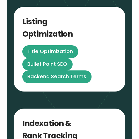
Listing
Optimization
Title Optimization
Bullet Point SEO
Backend Search Terms
Indexation &
Rank Tracking