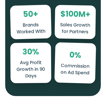
$
+
100
50
M+
Sales Growth
Brands
Worked With
for Partners
%
30
0
%
Avg Profit
Commission
Growth in 90
on Ad Spend
Days