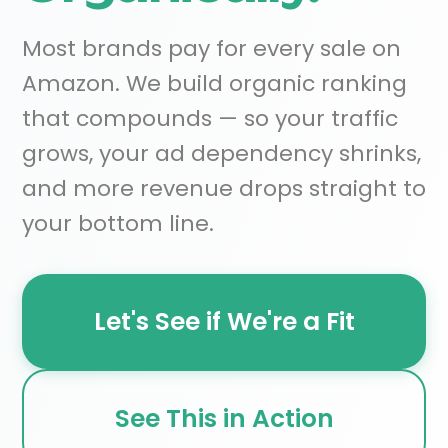
Most brands pay for every sale on
Amazon. We build organic ranking
that compounds — so your traffic
grows, your ad dependency shrinks,
and more revenue drops straight to
your bottom line.
Let's See if We're a Fit
See This in Action