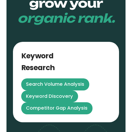
grow your
organic rank.
Keyword
Research
Search Volume Analysis
Keyword Discovery
Competitor Gap Analysis