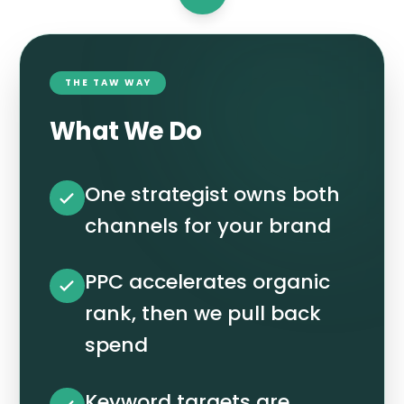
THE TAW WAY
What We Do
One strategist owns both
channels for your brand
PPC accelerates organic
rank, then we pull back
spend
Keyword targets are