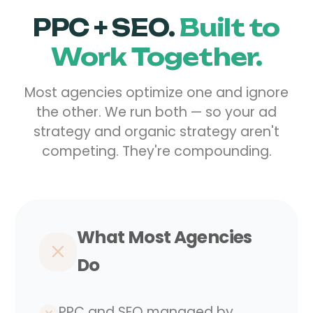
PPC + SEO.
Built to
Work Together.
Most agencies optimize one and ignore
the other. We run both — so your ad
strategy and organic strategy aren't
competing. They're compounding.
What Most Agencies
Do
PPC and SEO managed by