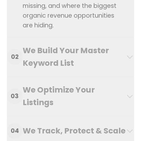
missing, and where the biggest
organic revenue opportunities
are hiding.
We Build Your Master
02
Keyword List
We Optimize Your
03
Listings
We Track, Protect & Scale
04