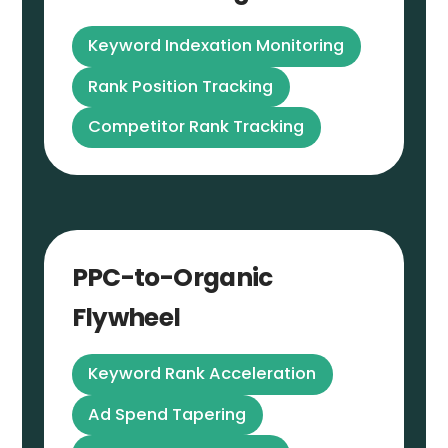
Keyword Indexation Monitoring
Rank Position Tracking
Competitor Rank Tracking
PPC-to-Organic
Flywheel
Keyword Rank Acceleration
Ad Spend Tapering