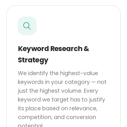
Keyword Research &
Strategy
We identify the highest-value
keywords in your category — not
just the highest volume. Every
keyword we target has to justify
its place based on relevance,
competition, and conversion
potential.