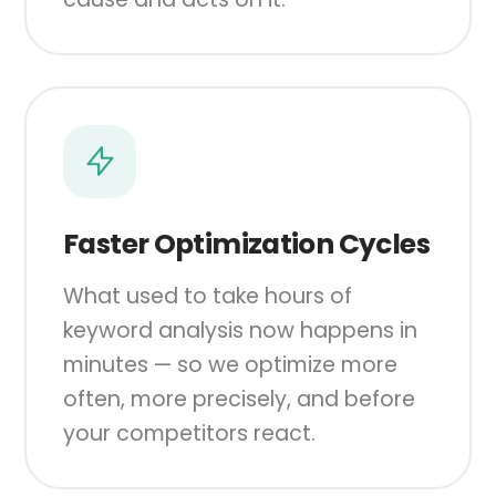
Faster Optimization Cycles
What used to take hours of
keyword analysis now happens in
minutes — so we optimize more
often, more precisely, and before
your competitors react.