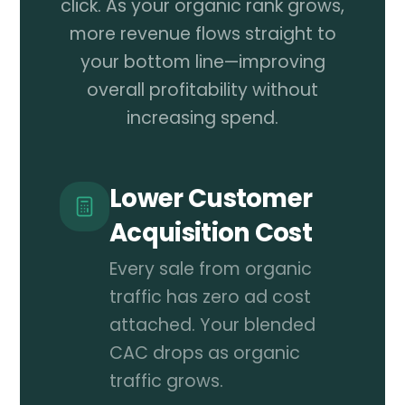
click. As your organic rank grows,
more revenue flows straight to
your bottom line—improving
overall profitability without
increasing spend.
Lower Customer
Acquisition Cost
Every sale from organic
traffic has zero ad cost
attached. Your blended
CAC drops as organic
traffic grows.