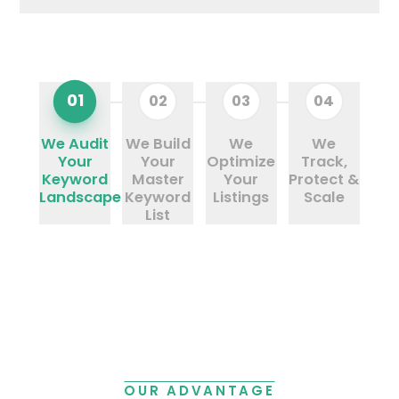
01
02
03
04
We Audit
We Build
We
We
Your
Your
Optimize
Track,
Keyword
Master
Your
Protect &
Landscape
Keyword
Listings
Scale
List
OUR ADVANTAGE