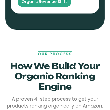
Organic Revenue Shift
OUR PROCESS
How We Build Your
Organic Ranking
Engine
A proven 4-step process to get your
products ranking organically on Amazon.