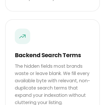
Backend Search Terms
The hidden fields most brands
waste or leave blank. We fill every
available byte with relevant, non-
duplicate search terms that
expand your indexation without
cluttering your listing.