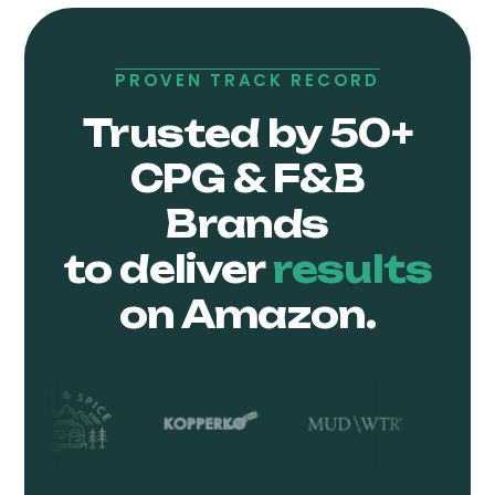
PROVEN TRACK RECORD
Trusted by 50+
CPG & F&B
Brands
to deliver
results
on Amazon.