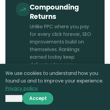
Compounding
Returns
Unlike PPC where you pay
for every click forever, SEO
improvements build on
themselves. Rankings
earned today keep
delivering tomorrow.
We use cookies to understand how you
More Revenue,
found us and to improve your experience.
Same Ad Budget
Privacy policy
.
Organic traffic adds
Decline
Accept
incremental sales without