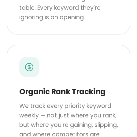
table. Every keyword they're
ignoring is an opening.
Organic Rank Tracking
We track every priority keyword
weekly — not just where you rank,
but where you're gaining, slipping,
and where competitors are