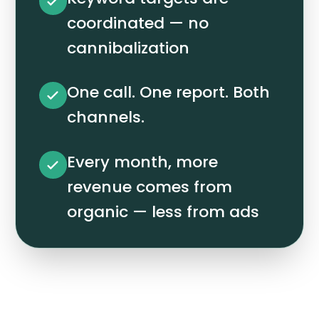
coordinated — no
cannibalization
One call. One report. Both
channels.
Every month, more
revenue comes from
organic — less from ads