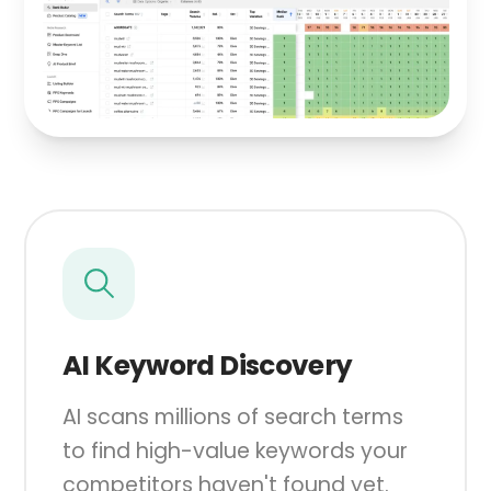
AI Keyword Discovery
AI scans millions of search terms
to find high-value keywords your
competitors haven't found yet.