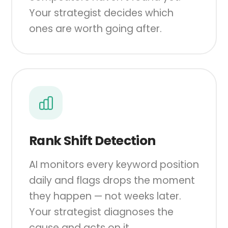
Your strategist decides which
ones are worth going after.
Rank Shift Detection
AI monitors every keyword position
daily and flags drops the moment
they happen — not weeks later.
Your strategist diagnoses the
cause and acts on it.