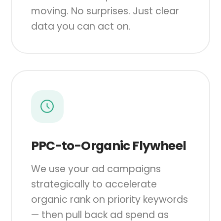
moving. No surprises. Just clear
data you can act on.
PPC-to-Organic Flywheel
We use your ad campaigns
strategically to accelerate
organic rank on priority keywords
— then pull back ad spend as