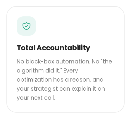
Total Accountability
No black-box automation. No "the
algorithm did it." Every
optimization has a reason, and
your strategist can explain it on
your next call.