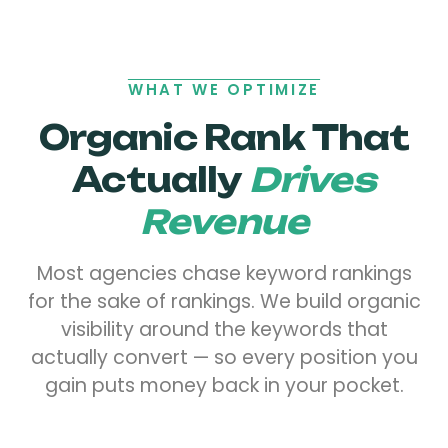
WHAT WE OPTIMIZE
Organic Rank That
Actually
Drives
Revenue
Most agencies chase keyword rankings
for the sake of rankings. We build organic
visibility around the keywords that
actually convert — so every position you
gain puts money back in your pocket.