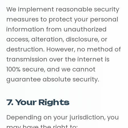
We implement reasonable security
measures to protect your personal
information from unauthorized
access, alteration, disclosure, or
destruction. However, no method of
transmission over the internet is
100% secure, and we cannot
guarantee absolute security.
7. Your Rights
Depending on your jurisdiction, you
may have the right to: