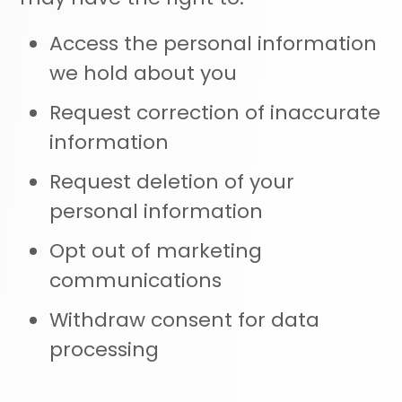
Access the personal information
we hold about you
Request correction of inaccurate
information
Request deletion of your
personal information
Opt out of marketing
communications
Withdraw consent for data
processing