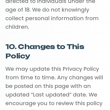
directed to individuals under the
age of 18. We do not knowingly
collect personal information from
children.
10. Changes to This
Policy
We may update this Privacy Policy
from time to time. Any changes will
be posted on this page with an
updated “Last updated” date. We
encourage you to review this policy