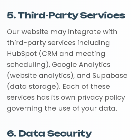
5. Third-Party Services
Our website may integrate with
third-party services including
HubSpot (CRM and meeting
scheduling), Google Analytics
(website analytics), and Supabase
(data storage). Each of these
services has its own privacy policy
governing the use of your data.
6. Data Security