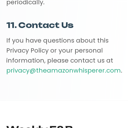
periodically.
11. Contact Us
If you have questions about this
Privacy Policy or your personal
information, please contact us at
privacy@theamazonwhisperer.com
.