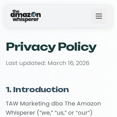
What We Do
Privacy Policy
Why Us?
Last updated: March 16, 2026
The Results
1. Introduction
TAW Marketing dba The Amazon
Get in Touch
Whisperer (“we,” “us,” or “our”)