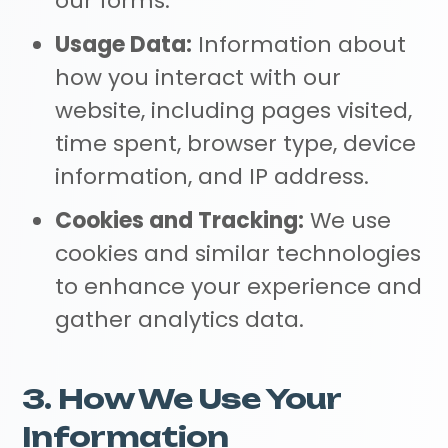
our forms.
Usage Data:
Information about
how you interact with our
website, including pages visited,
time spent, browser type, device
information, and IP address.
Cookies and Tracking:
We use
cookies and similar technologies
to enhance your experience and
gather analytics data.
3. How We Use Your
Information