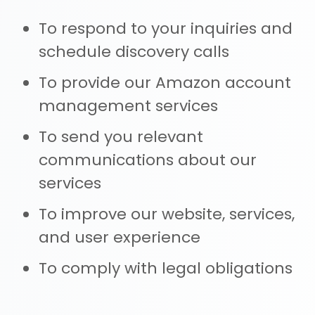
To respond to your inquiries and
schedule discovery calls
To provide our Amazon account
management services
To send you relevant
communications about our
services
To improve our website, services,
and user experience
To comply with legal obligations