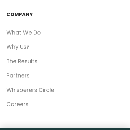
COMPANY
What We Do
Why Us?
The Results
Partners
Whisperers Circle
Careers