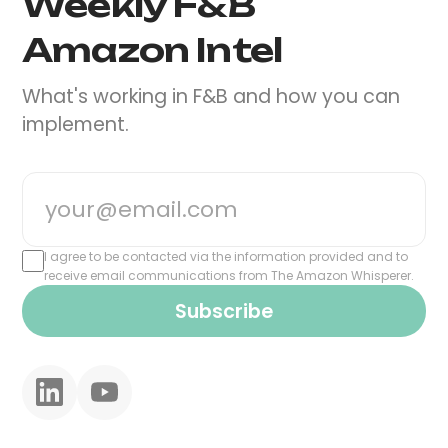
Weekly F&B
Amazon Intel
What's working in F&B and how you can
implement.
I agree to be contacted via the information provided and to
receive email communications from The Amazon Whisperer.
Subscribe