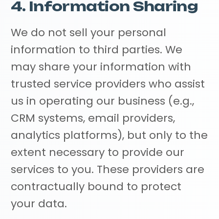
4. Information Sharing
We do not sell your personal
information to third parties. We
may share your information with
trusted service providers who assist
us in operating our business (e.g.,
CRM systems, email providers,
analytics platforms), but only to the
extent necessary to provide our
services to you. These providers are
contractually bound to protect
your data.