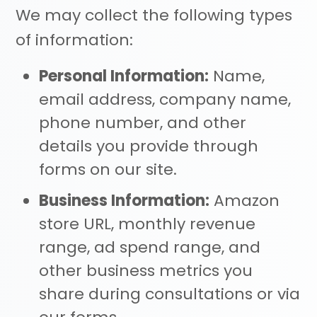
We may collect the following types
of information:
Personal Information:
Name,
email address, company name,
phone number, and other
details you provide through
forms on our site.
Business Information:
Amazon
store URL, monthly revenue
range, ad spend range, and
other business metrics you
share during consultations or via