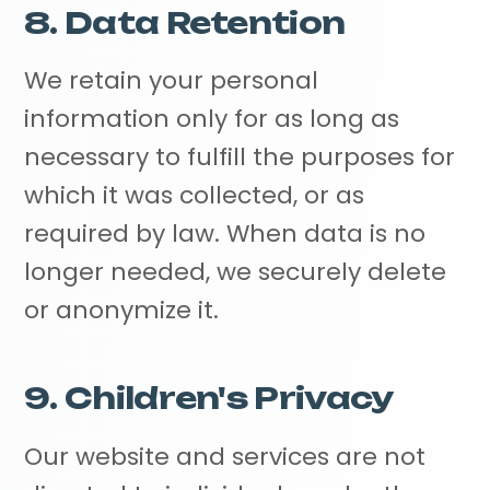
8. Data Retention
We retain your personal
information only for as long as
necessary to fulfill the purposes for
which it was collected, or as
required by law. When data is no
longer needed, we securely delete
or anonymize it.
9. Children's Privacy
Our website and services are not