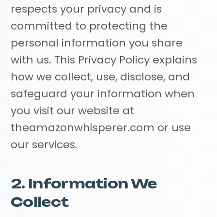
respects your privacy and is
committed to protecting the
personal information you share
with us. This Privacy Policy explains
how we collect, use, disclose, and
safeguard your information when
you visit our website at
theamazonwhisperer.com or use
our services.
2. Information We
Collect