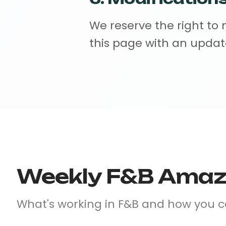
We reserve the right to
this page with an updat
Weekly F&B Amazo
What's working in F&B and how you 