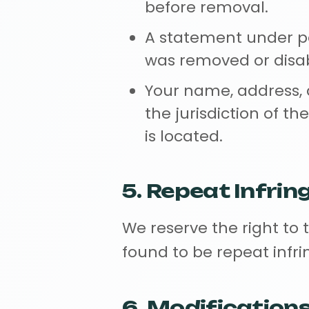
before removal.
A statement under pe
was removed or disabl
Your name, address,
the jurisdiction of th
is located.
5. Repeat Infrin
We reserve the right to 
found to be repeat infri
6. Modification