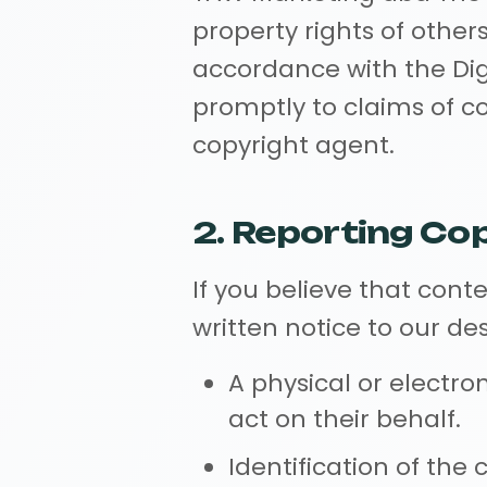
property rights of other
accordance with the Dig
promptly to claims of c
copyright agent.
2. Reporting Co
If you believe that cont
written notice to our d
A physical or electro
act on their behalf.
Identification of the