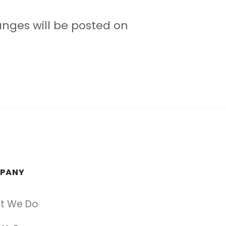
anges will be posted on
PANY
t We Do