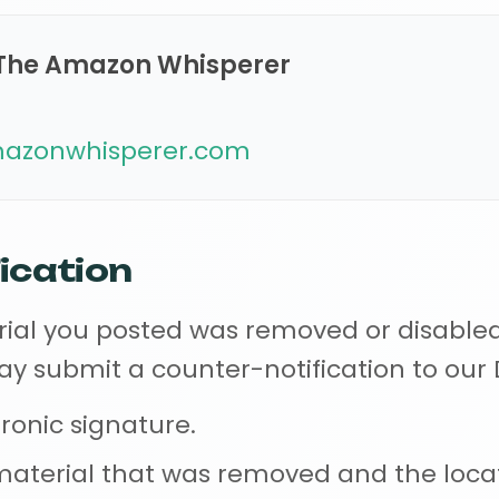
The Amazon Whisperer
zonwhisperer.com
ication
erial you posted was removed or disable
may submit a counter-notification to ou
tronic signature.
e material that was removed and the loc