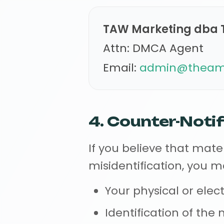
TAW Marketing dba 
Attn: DMCA Agent
Email:
admin@theama
4. Counter-Notif
If you believe that mat
misidentification, you 
Your physical or elec
Identification of th