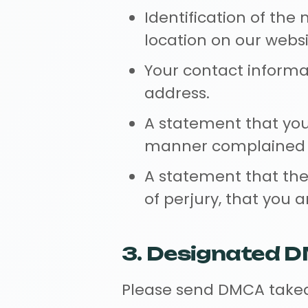
Identification of the 
location on our websi
Your contact informa
address.
A statement that you 
manner complained of 
A statement that the 
of perjury, that you 
3. Designated 
Please send DMCA taked