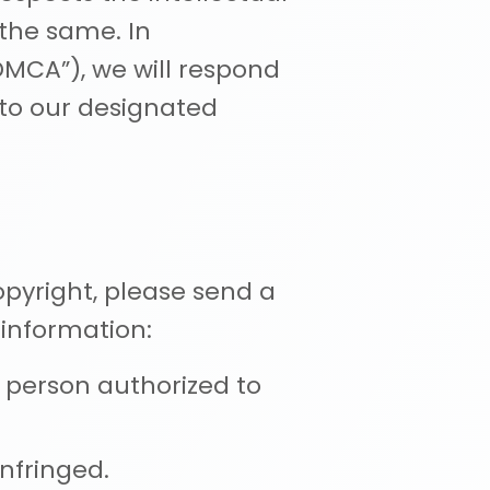
 the same. In
DMCA”), we will respond
 to our designated
opyright, please send a
 information:
a person authorized to
nfringed.