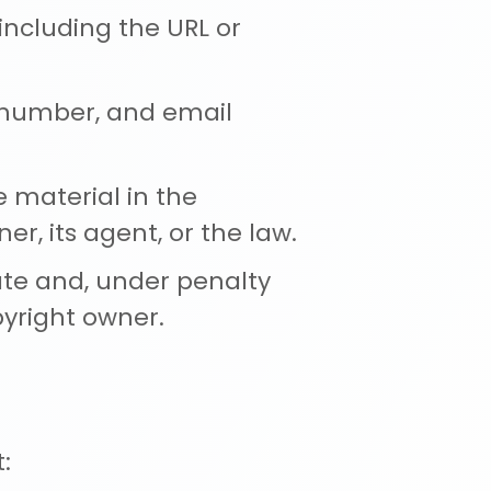
 including the URL or
e number, and email
e material in the
r, its agent, or the law.
ate and, under penalty
pyright owner.
: