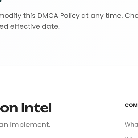
 modify this DMCA Policy at any time. Ch
ed effective date.
n Intel
COM
can implement.
Wha