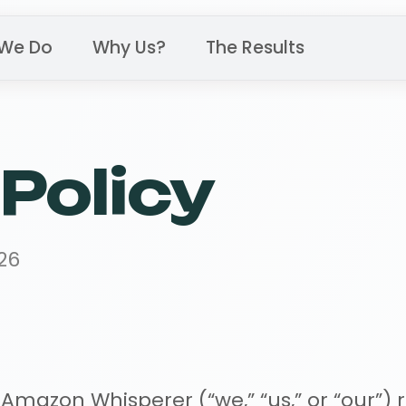
We Do
Why Us?
The Results
Policy
26
azon Whisperer (“we,” “us,” or “our”) r