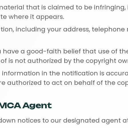
material that is claimed to be infringing,
te where it appears.
tion, including your address, telephon
have a good-faith belief that use of th
is not authorized by the copyright owne
information in the notification is accur
are authorized to act on behalf of the co
DMCA Agent
own notices to our designated agent at