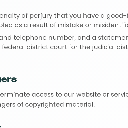
nalty of perjury that you have a good-fa
ed as a result of mistake or misidentifi
 and telephone number, and a statemen
e federal district court for the judicial d
gers
terminate access to our website or servi
ngers of copyrighted material.
s