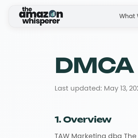
What 
DMCA 
Last updated: May 13, 20
1. Overview
TAW Marketing dba The Am