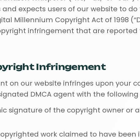
s and expects users of our website to do
ital Millennium Copyright Act of 1998 (“
opyright infringement that are reported
pyright Infringement
ent on our website infringes upon your c
esignated DMCA agent with the following
nic signature of the copyright owner or 
 copyrighted work claimed to have been i