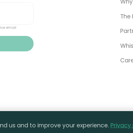
Why
The 
ive email
Part
Whis
Care
ll materials on this website are the property of The 
nd us and to improve your experience.
Privacy 