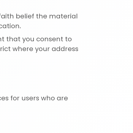
ith belief the material
cation.
t that you consent to
istrict where your address
ces for users who are