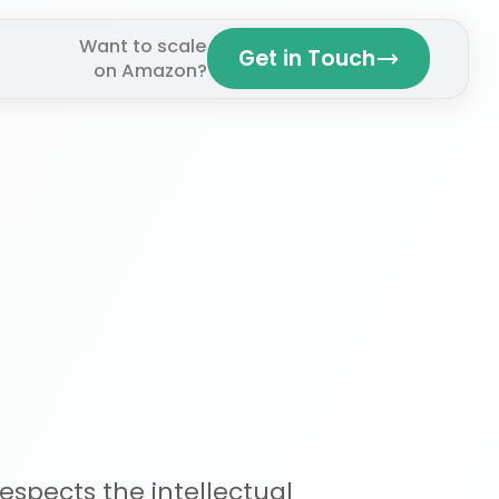
Want to scale
Get in Touch
on Amazon?
espects the intellectual