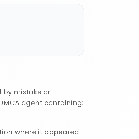
d by mistake or
r DMCA agent containing:
ation where it appeared