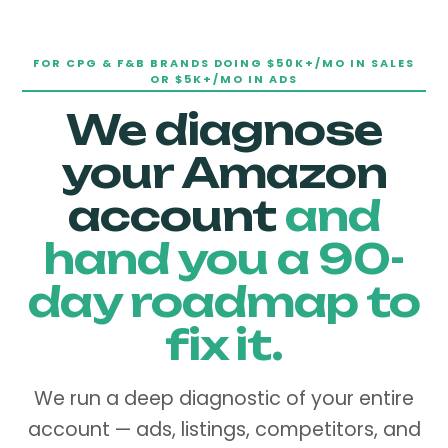
FOR CPG & F&B BRANDS DOING $50K+/MO IN SALES
OR $5K+/MO IN ADS
We diagnose
your Amazon
account
and
hand you a 90-
day roadmap to
fix it.
We run a deep diagnostic of your entire
account — ads, listings, competitors, and