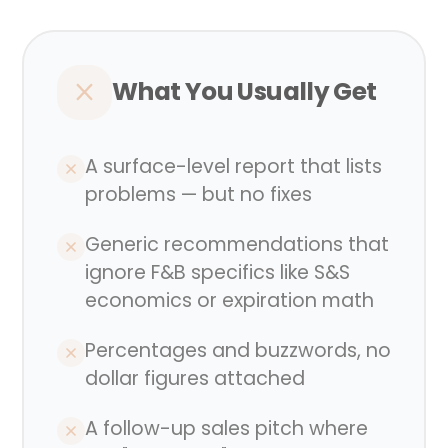
What You Usually Get
A surface-level report that lists
problems — but no fixes
Generic recommendations that
ignore F&B specifics like S&S
economics or expiration math
Percentages and buzzwords, no
dollar figures attached
A follow-up sales pitch where