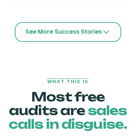
See More Success Stories
WHAT THIS IS
Most free
audits are
sales
calls in disguise.