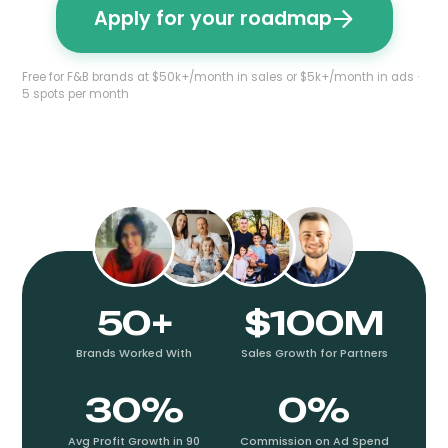
Apply for your roadmap
Free for F&B brands at $50k+/month in sales or $5k+/month in ads ·
5 spots per month
50+
$100M
Brands Worked With
Sales Growth for Partners
30%
0%
Avg Profit Growth in 90
Commission on Ad Spend