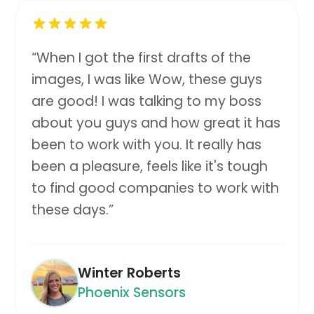
“
When I got the first drafts of the
images, I was like Wow, these guys
are good! I was talking to my boss
about you guys and how great it has
been to work with you. It really has
been a pleasure, feels like it's tough
to find good companies to work with
these days.
”
Winter Roberts
Phoenix Sensors