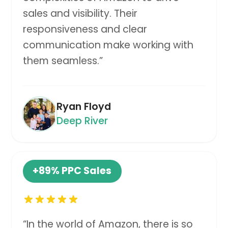
sales and visibility. Their
responsiveness and clear
communication make working with
them seamless.
”
Ryan Floyd
Deep River
+89%
PPC Sales
“
In the world of Amazon, there is so