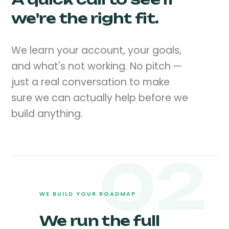
we're the right fit.
We learn your account, your goals,
and what's not working. No pitch —
just a real conversation to make
sure we can actually help before we
build anything.
02
WE BUILD YOUR ROADMAP
We run the full