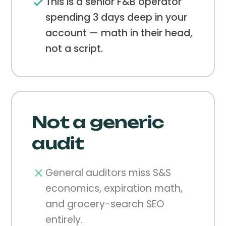
This is a senior F&B operator
spending 3 days deep in your
account — math in their head,
not a script.
Not a generic
audit
General auditors miss S&S
economics, expiration math,
and grocery-search SEO
entirely.