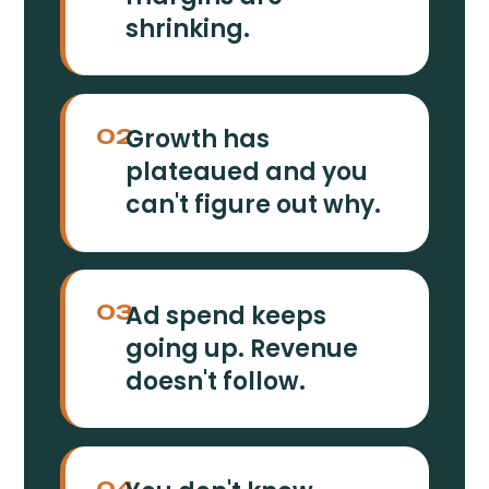
shrinking.
Growth has
02
plateaued and you
can't figure out why.
Ad spend keeps
03
going up. Revenue
doesn't follow.
04