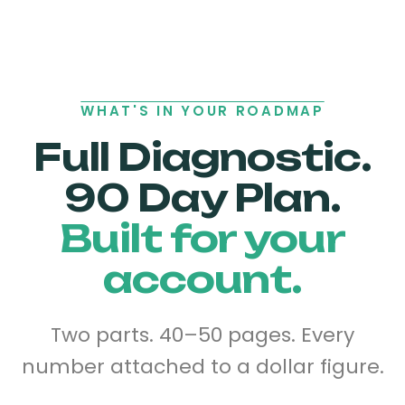
WHAT'S IN YOUR ROADMAP
Full Diagnostic.
90 Day Plan.
Built for your
account.
Two parts. 40–50 pages. Every
number attached to a dollar figure.