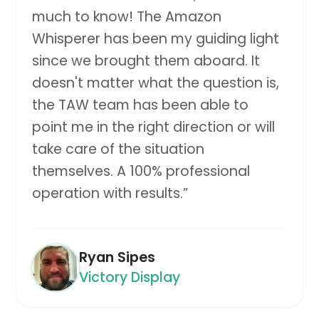
much to know! The Amazon
Whisperer has been my guiding light
since we brought them aboard. It
doesn't matter what the question is,
the TAW team has been able to
point me in the right direction or will
take care of the situation
themselves. A 100% professional
operation with results.
”
Ryan Sipes
Victory Display