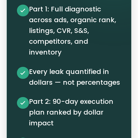
Part 1: Full diagnostic
across ads, organic rank,
listings, CVR, S&S,
competitors, and
inventory
Every leak quantified in
dollars — not percentages
Part 2: 90-day execution
plan ranked by dollar
impact