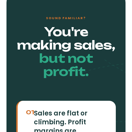
SOUND FAMILIAR?
You're
making sales,
but not
profit.
Sales are flat or
01
climbing. Profit
margins are