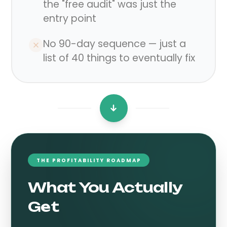
the "free audit" was just the
entry point
No 90-day sequence — just a
list of 40 things to eventually fix
THE PROFITABILITY ROADMAP
What You Actually
Get