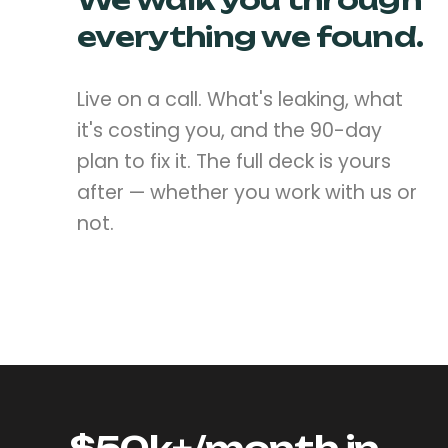
We walk you through
everything we found.
Live on a call. What's leaking, what
it's costing you, and the 90-day
plan to fix it. The full deck is yours
after — whether you work with us or
not.
$50k+/month in