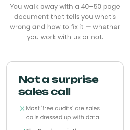
You walk away with a 40–50 page
document that tells you what's
wrong and how to fix it — whether
you work with us or not.
Not a surprise
sales call
Most 'free audits' are sales
calls dressed up with data.