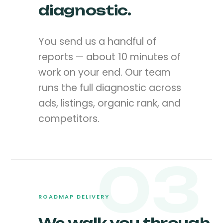
diagnostic.
You send us a handful of
reports — about 10 minutes of
work on your end. Our team
runs the full diagnostic across
ads, listings, organic rank, and
competitors.
03
ROADMAP DELIVERY