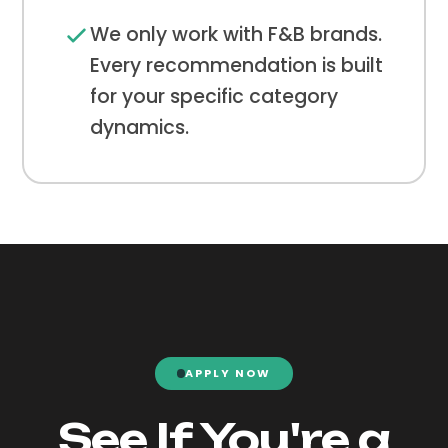
We only work with F&B brands.
Every recommendation is built
for your specific category
dynamics.
APPLY NOW
See If You're a