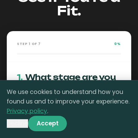
Fit.
STEP
1
OF
7
0
%
1
.
What stage are you
at on Amazon?
We use cookies to understand how you
found us and to improve your experience.
Privacy policy
.
Not Yet
DTC
Launched
Expanding
Decline
Accept