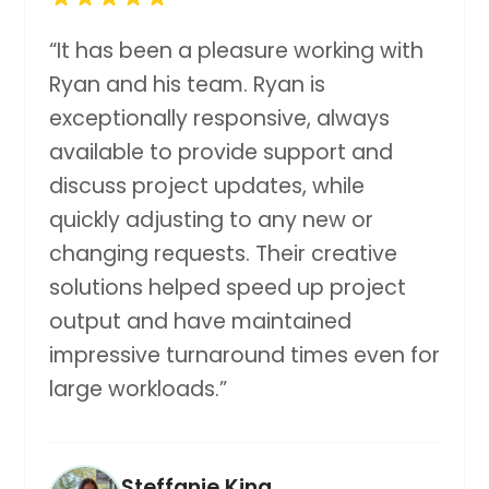
“
It has been a pleasure working with
Ryan and his team. Ryan is
exceptionally responsive, always
available to provide support and
discuss project updates, while
quickly adjusting to any new or
changing requests. Their creative
solutions helped speed up project
output and have maintained
impressive turnaround times even for
large workloads.
”
Steffanie King