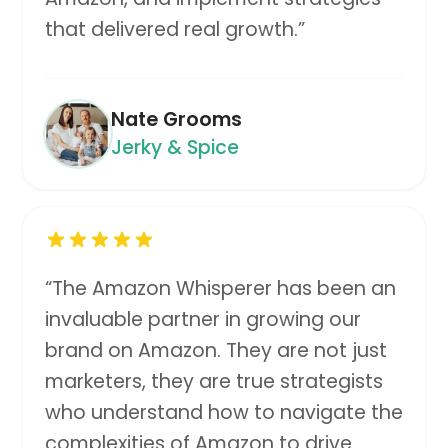
that delivered real growth.
”
Nate Grooms
Jerky & Spice
“
The Amazon Whisperer has been an
invaluable partner in growing our
brand on Amazon. They are not just
marketers, they are true strategists
who understand how to navigate the
complexities of Amazon to drive