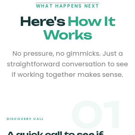
WHAT HAPPENS NEXT
Here's
How It
Works
No pressure, no gimmicks. Just a
straightforward conversation to see
if working together makes sense.
01
DISCOVERY CALL
A quick call to see if