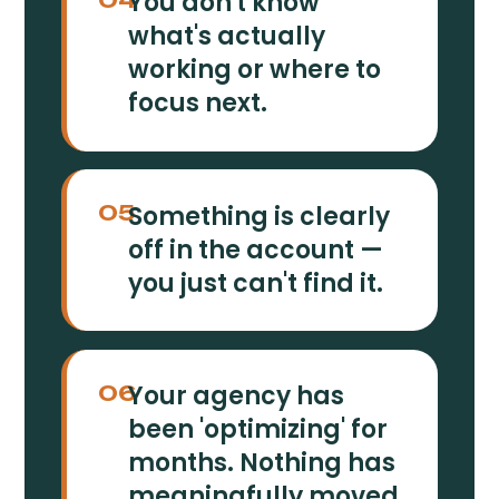
You don't know
what's actually
working or where to
focus next.
Something is clearly
05
off in the account —
you just can't find it.
Your agency has
06
been 'optimizing' for
months. Nothing has
meaningfully moved.