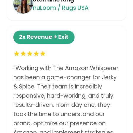
nuLoom / Rugs USA
2x
Revenue + Exit
“
Working with The Amazon Whisperer
has been a game-changer for Jerky
& Spice. Their team is incredibly
responsive, hard-working, and truly
results-driven. From day one, they
took the time to understand our
brand, optimize our presence on
Amazon, and implement strategies