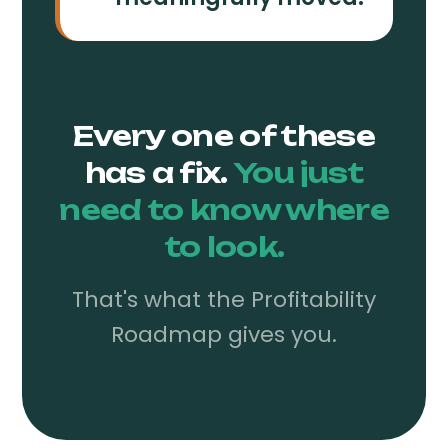
Every one of these
has a fix.
You just
need to know where
to look.
That's what the Profitability
Roadmap gives you.