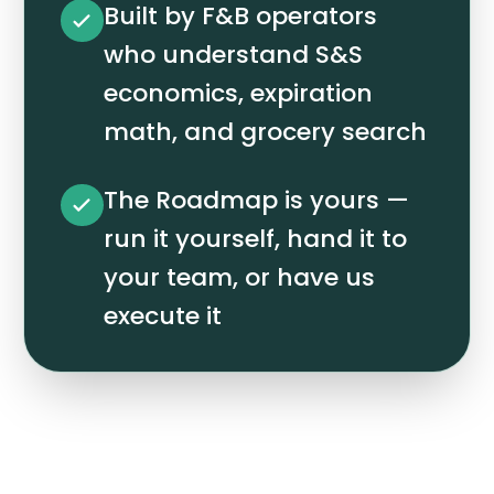
Built by F&B operators
who understand S&S
economics, expiration
math, and grocery search
The Roadmap is yours —
run it yourself, hand it to
your team, or have us
execute it