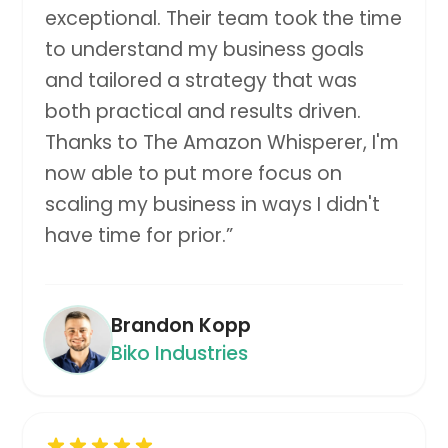
exceptional. Their team took the time
to understand my business goals
and tailored a strategy that was
both practical and results driven.
Thanks to The Amazon Whisperer, I'm
now able to put more focus on
scaling my business in ways I didn't
have time for prior.
”
Brandon Kopp
Biko Industries