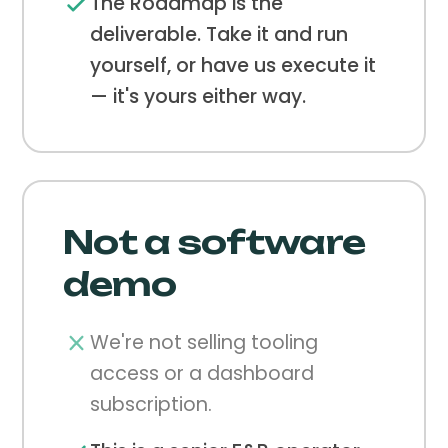
The Roadmap is the
deliverable. Take it and run
yourself, or have us execute it
— it's yours either way.
Not a software
demo
We're not selling tooling
access or a dashboard
subscription.