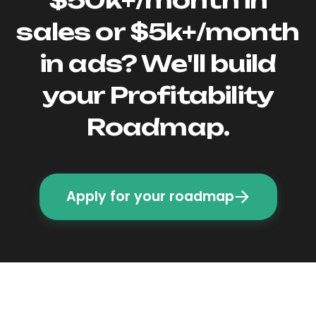
sales or $5k+/month
in ads? We'll build
your Profitability
Roadmap.
Apply for your roadmap