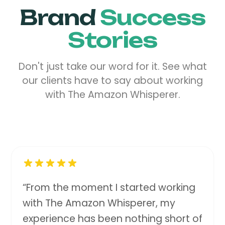
Brand
Success
Stories
Don't just take our word for it. See what
our clients have to say about working
with The Amazon Whisperer.
“
From the moment I started working
with The Amazon Whisperer, my
experience has been nothing short of