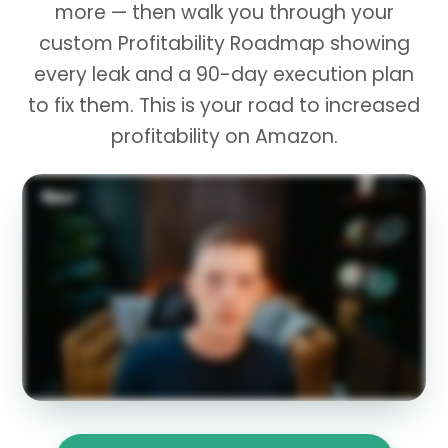
more — then walk you through your
custom Profitability Roadmap showing
every leak and a 90-day execution plan
to fix them. This is your road to increased
profitability on Amazon.