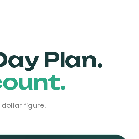
Day Plan.
count.
ollar figure.