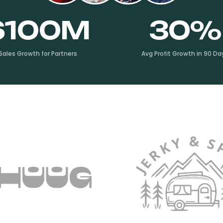
$100M
30%
Sales Growth for Partners
Avg Profit Growth in 90 Da