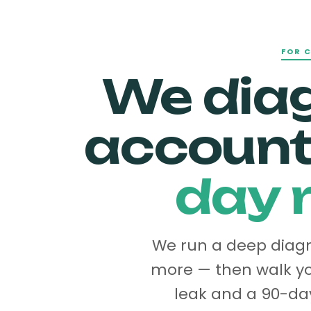
FOR 
We dia
accoun
day r
We run a deep diagno
more — then walk yo
leak and a 90-day