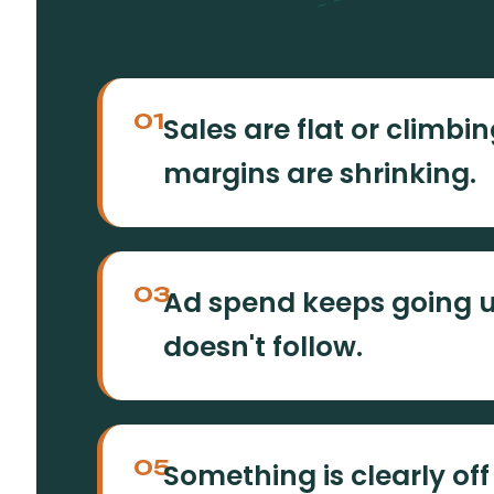
01
Sales are flat or climbing
margins are shrinking.
03
Ad spend keeps going 
doesn't follow.
05
Something is clearly off