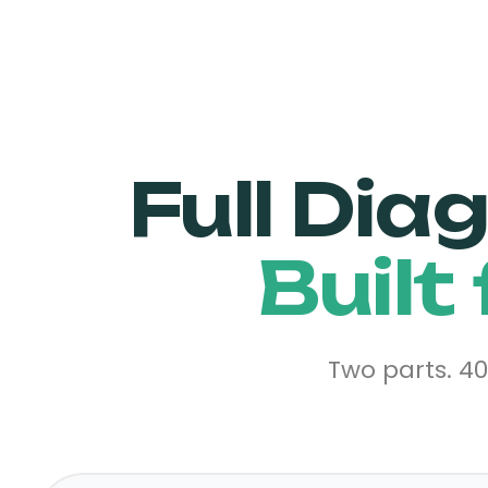
Full Dia
Built
Two parts. 4