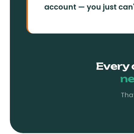
account — you just can't 
Every 
ne
Tha