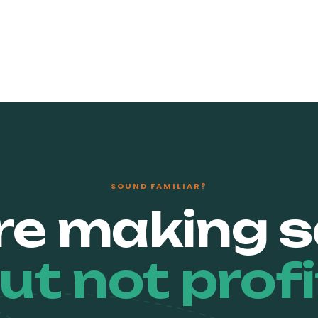
SOUND FAMILIAR?
re making s
ut not profi