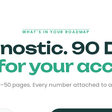
WHAT'S IN YOUR ROADMAP
gnostic. 90 
 for your ac
0–50 pages. Every number attached to a d