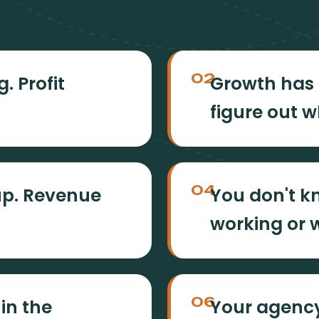
02
. Profit
Growth has 
figure out w
04
up. Revenue
You don't k
working or w
06
 in the
Your agency