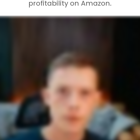
profitability on Amazon.