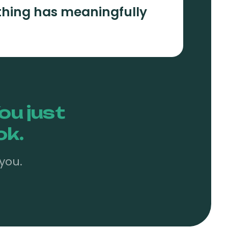
hing has meaningfully
ou just
ok.
you.