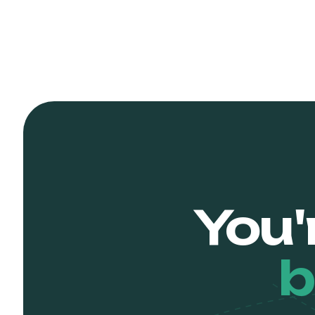
You'
b