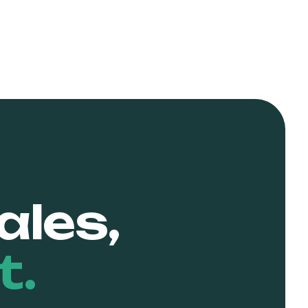
ales,
t.