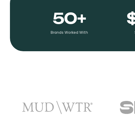
50+
Brands Worked With