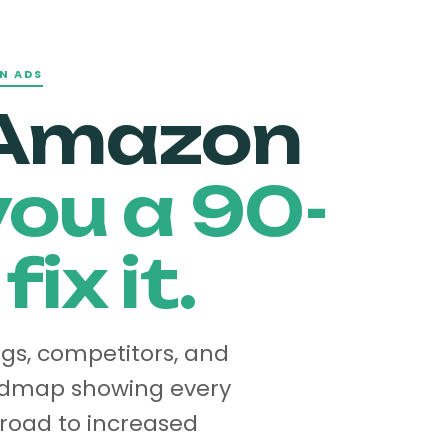
N ADS
 Amazon
ou a 90-
ix it.
ngs, competitors, and
oadmap showing every
 road to increased