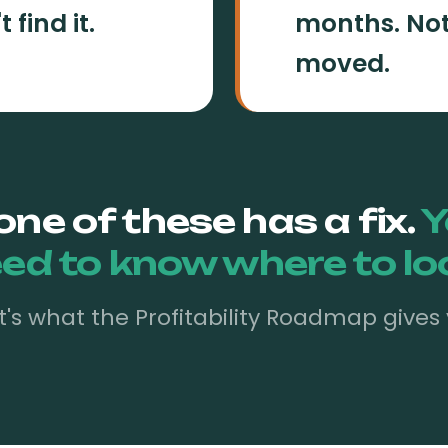
find it.
months. Not
moved.
one of these has a fix.
Y
ed to know where to lo
t's what the Profitability Roadmap gives 