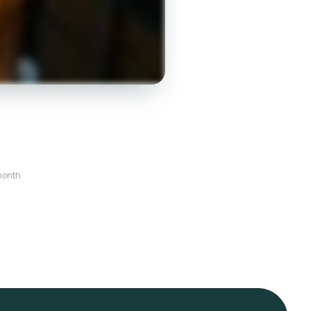
month