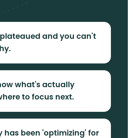
plateaued and you can't
hy.
now what's actually
here to focus next.
 has been 'optimizing' for