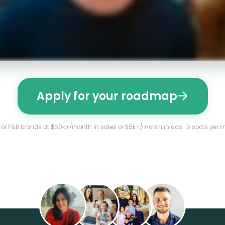
Apply for your roadmap
 for F&B brands at $50k+/month in sales or $5k+/month in ads · 5 spots per 