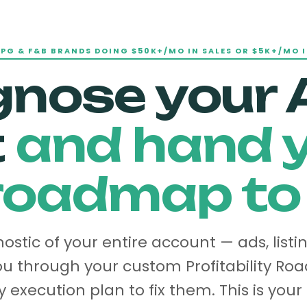
CPG & F&B BRANDS DOING $50K+/MO IN SALES OR $5K+/MO I
gnose your
t
and hand y
oadmap to f
stic of your entire account — ads, listi
u through your custom Profitability R
 execution plan to fix them. This is your