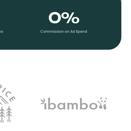
0%
ys
Commission on Ad Spend